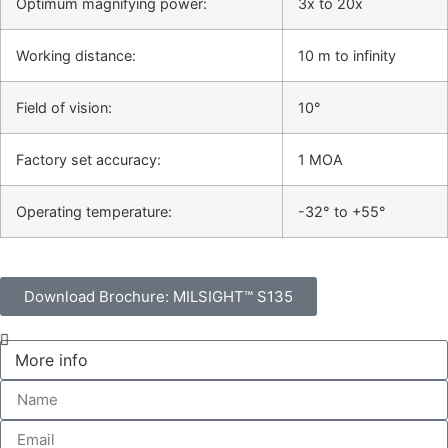
Optimum magnifying power:
3x to 20x
Working distance:
10 m to infinity
Field of vision:
10°
Factory set accuracy:
1 MOA
Operating temperature:
-32° to +55°
Download Brochure: MILSIGHT™ S135