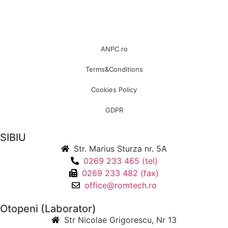
ANPC.ro
Terms&Conditions
Cookies Policy
GDPR
SIBIU
Str. Marius Sturza nr. 5A
0269 233 465 (tel)
0269 233 482 (fax)
office@romtech.ro
Otopeni (Laborator)
Str Nicolae Grigorescu, Nr 13