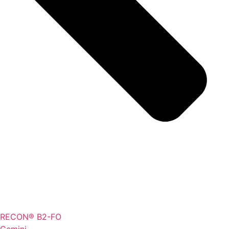
RECON® B2-FO
Gemini