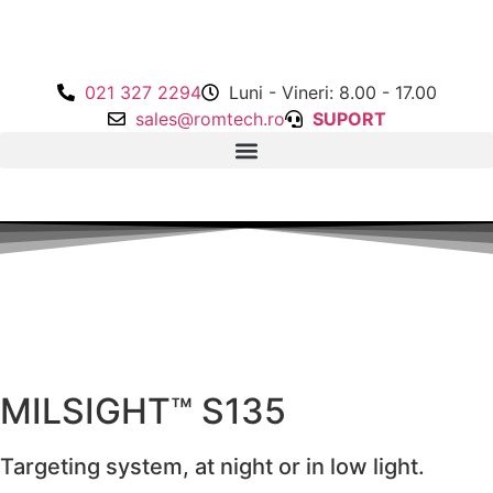
021 327 2294
Luni - Vineri: 8.00 - 17.00
sales@romtech.ro
SUPORT
MILSIGHT™ S135
Targeting system, at night or in low light.