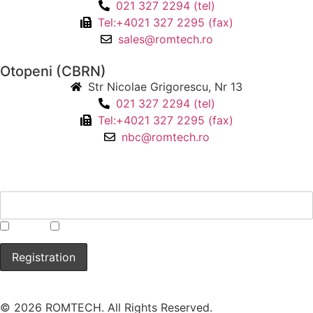
021 327 2294 (tel)
Tel:+4021 327 2295 (fax)
sales@romtech.ro
Otopeni (CBRN)
Str Nicolae Grigorescu, Nr 13
021 327 2294 (tel)
Tel:+4021 327 2295 (fax)
nbc@romtech.ro
NEWSLETTER
*
CBRN
Laboratory
© 2026 ROMTECH. All Rights Reserved.