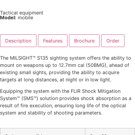
Tactical equipment
Model:
mobile
Description
Features
Brochure
Order
The MILSIGHT™ S135 sighting system offers the ability to
mount on weapons up to 12.7mm cal (50BMG), ahead of
existing small sights, providing the ability to acquire
targets at long distances, at night or in low light.
Equipping the system with the FLIR Shock Mitigation
System™ (SMS™) solution provides shock absorption as a
result of fire execution, ensuring long life of the optical
system and stability of shooting parameters.