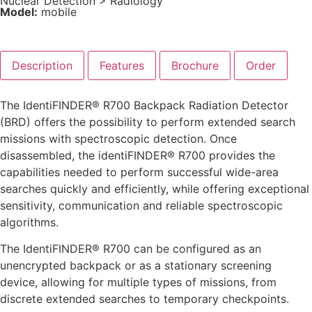
Nuclear Detection
>
Radiology
Model:
mobile
Description
Features
Brochure
Order
The IdentiFINDER® R700 Backpack Radiation Detector
(BRD) offers the possibility to perform extended search
missions with spectroscopic detection. Once
disassembled, the identiFINDER® R700 provides the
capabilities needed to perform successful wide-area
searches quickly and efficiently, while offering exceptional
sensitivity, communication and reliable spectroscopic
algorithms.
The IdentiFINDER® R700 can be configured as an
unencrypted backpack or as a stationary screening
device, allowing for multiple types of missions, from
discrete extended searches to temporary checkpoints.