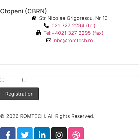
Otopeni (CBRN)
Str Nicolae Grigorescu, Nr 13
021 327 2294 (tel)
Tel:+4021 327 2295 (fax)
nbc@romtech.ro
NEWSLETTER
*
CBRN
Laboratory
© 2026 ROMTECH. All Rights Reserved.