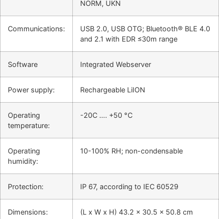
NORM, UKN
Communications:
USB 2.0, USB OTG; Bluetooth® BLE 4.0
and 2.1 with EDR ≤30m range
Software
Integrated Webserver
Power supply:
Rechargeable LiION
Operating
-20C …. +50 °C
temperature:
Operating
10-100% RH; non-condensable
humidity:
Protection:
IP 67, according to IEC 60529
Dimensions:
(L x W x H) 43.2 x 30.5 x 50.8 cm