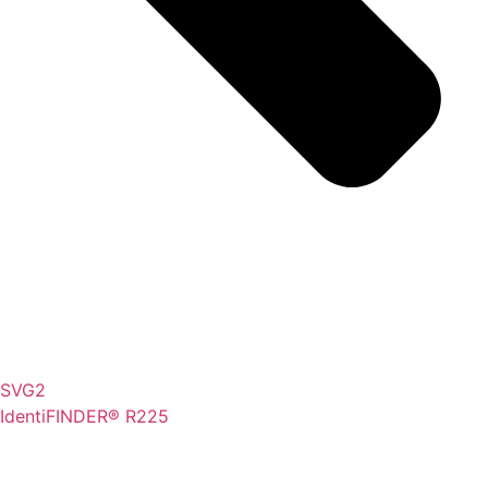
SVG2
IdentiFINDER® R225