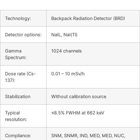
Technology:
Backpack Radiation Detector (BRD)
Detector options:
NaIL, NaI(Tl)
Gamma
1024 channels
Spectrum:
Dose rate (Cs-
0.01 – 10 mSv/h
137):
Stabilization
Without calibration source
Typical
≤8.5% FWHM at 662 keV
resolution:
Compliance:
SNM, SNMR, IND, MED, MED, NUC,