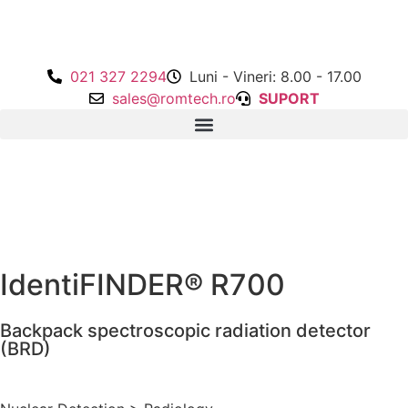
021 327 2294
Luni - Vineri: 8.00 - 17.00
sales@romtech.ro
SUPORT
IdentiFINDER® R700
Backpack spectroscopic radiation detector
(BRD)