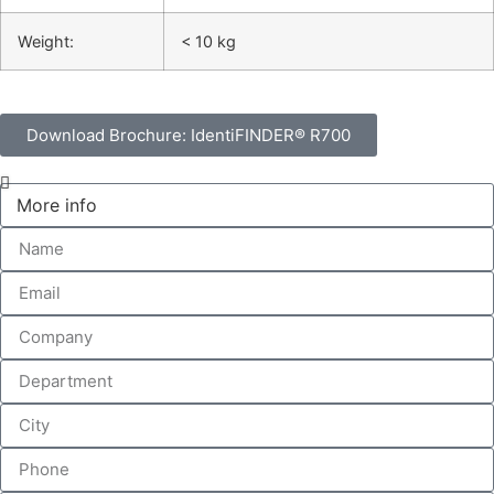
Weight:
< 10 kg
Download Brochure: IdentiFINDER® R700