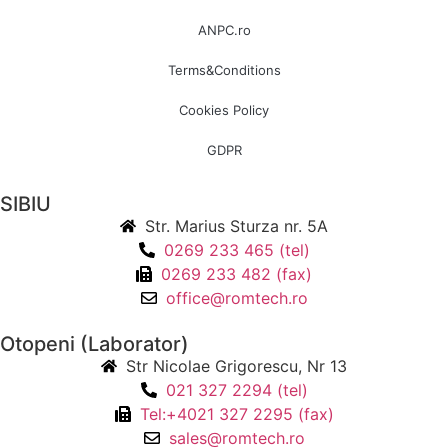
ANPC.ro
Terms&Conditions
Cookies Policy
GDPR
SIBIU
Str. Marius Sturza nr. 5A
0269 233 465 (tel)
0269 233 482 (fax)
office@romtech.ro
Otopeni (Laborator)
Str Nicolae Grigorescu, Nr 13
021 327 2294 (tel)
Tel:+4021 327 2295 (fax)
sales@romtech.ro