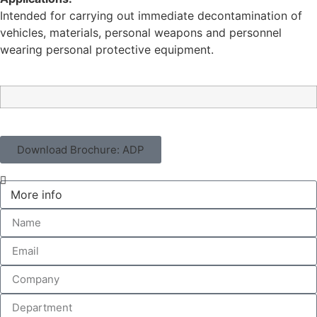
Intended for carrying out immediate decontamination of
vehicles, materials, personal weapons and personnel
wearing personal protective equipment.
Download Brochure: ADP