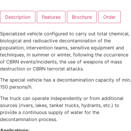
Description
Features
Brochure
Order
Specialized vehicle configured to carry out total chemical,
biological and radioactive decontamination of the
population, intervention teams, sensitive equipment and
techniques, in summer or winter, following the occurrence
of CBRN events/incidents, the use of weapons of mass
destruction or CBRN terrorist attacks.
The special vehicle has a decontamination capacity of min.
150 persons/h.
The truck can operate independently or from additional
sources (rivers, lakes, tanker trucks, hydrants, etc.) to
provide a continuous supply of water for the
decontamination process.
Applications: