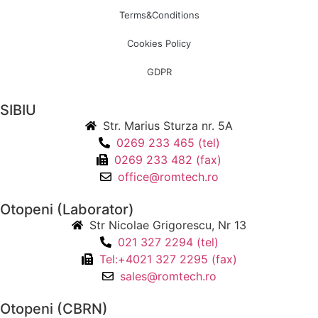
Terms&Conditions
Cookies Policy
GDPR
SIBIU
Str. Marius Sturza nr. 5A
0269 233 465 (tel)
0269 233 482 (fax)
office@romtech.ro
Otopeni (Laborator)
Str Nicolae Grigorescu, Nr 13
021 327 2294 (tel)
Tel:+4021 327 2295 (fax)
sales@romtech.ro
Otopeni (CBRN)