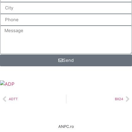
Send
ADTT
BX24
ANPC.ro