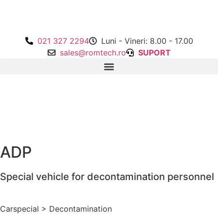
021 327 2294
Luni - Vineri: 8.00 - 17.00
sales@romtech.ro
SUPORT
ADP
Special vehicle for decontamination personnel
Carspecial
>
Decontamination